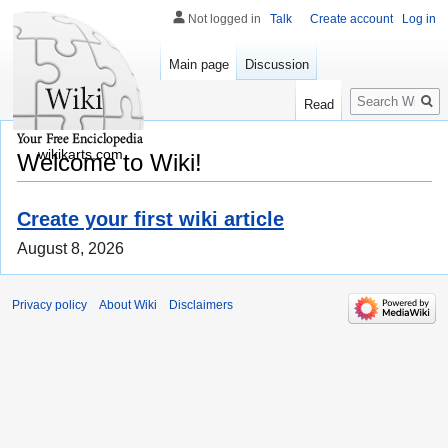
Not logged in
Talk
Create account
Log in
Main page
Discussion
Search
Read
wikikarts.com
Welcome to Wiki!
Create your first wiki article
August 8, 2026
Privacy policy
About Wiki
Disclaimers